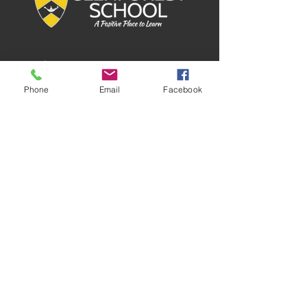
Phone
Email
Facebook
QUICK
NAVIGATION
About
GPO
Tuition Info
Donate
Forms
Calendar
Staff Directory
Contact