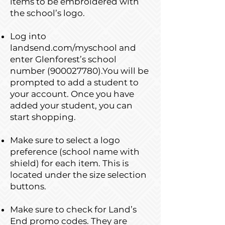
items to be embroidered with
the school’s logo.
Log into
landsend.com/myschool and
enter Glenforest’s school
number
(900027780)
.You will be
prompted to add a student to
your account. Once you have
added your student, you can
start shopping.
Make sure to select a logo
preference (school name with
shield) for each item. This is
located under the size selection
buttons.
Make sure to check for Land’s
End promo codes. They are