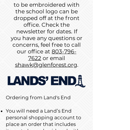
to be embroidered with
the school logo can be
dropped off at the front
office. Check the
newsletter for dates. If
you have any questions or
concerns, feel free to call
our office at
803-796-
7622
or email
shawk@glenforest.org
.
Ordering from Land's End
You will need a Land’s End
personal shopping account to
place an order that includes