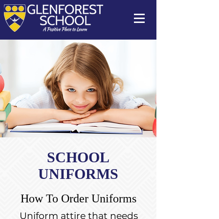
SCHOOL
UNIFORMS
How To Order Uniforms
Uniform attire that needs