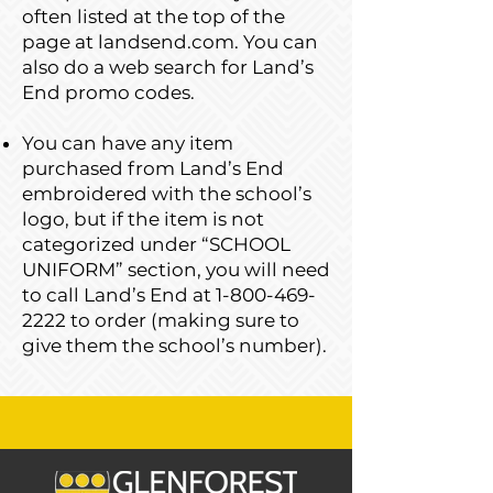
often listed at the top of the
page at landsend.com. You can
also do a web search for Land’s
End promo codes.
You can have any item
purchased from Land’s End
embroidered with the school’s
logo, but if the item is not
categorized under “SCHOOL
UNIFORM” section, you will need
to call Land’s End at
1-800-469-
2222
to order (making sure to
give them the school’s number).